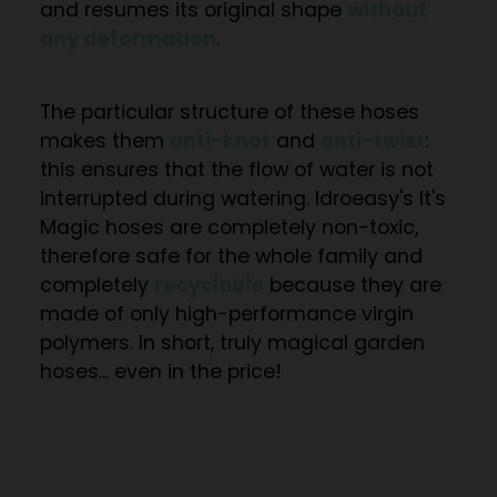
and resumes its original shape
without
any deformation
.
The particular structure of these hoses
makes them
anti-knot
and
anti-twist
:
this ensures that the flow of water is not
interrupted during watering. Idroeasy's It's
Magic hoses are completely
non-toxic
,
therefore safe for the whole family and
completely
recyclable
because they are
made of only high-performance virgin
polymers. In short, truly magical garden
hoses... even in the price!