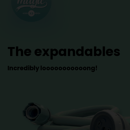
The expandables
Incredibly looooooooooong!