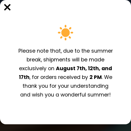
Shipping to Italy from 5,99€!
Please note that, due to the summer
break, shipments will be made
exclusively on
August 7th, 12th, and
17th
, for orders received by
2 PM
. We
thank you for your understanding
and wish you a wonderful summer!