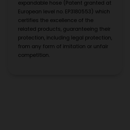
expandable hose (Patent granted at
European level no. EP3180553) which
certifies the excellence of the
related products, guaranteeing their
protection, including legal protection,
from any form of imitation or unfair
competition.