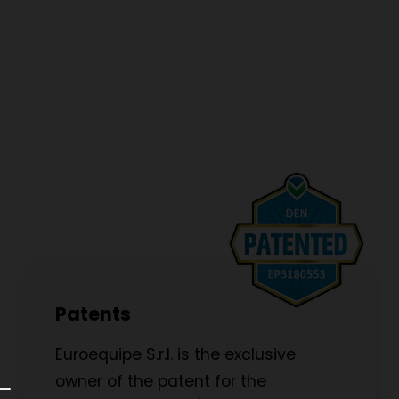
Patents
Euroequipe S.r.l. is the exclusive
owner of the patent for the