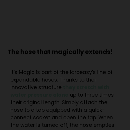
The hose that magically extends!
It's Magic is part of the Idroeasy's line of
expandable hoses. Thanks to their
innovative structure
they stretch with
water pressure alone
up to three times
their original length. Simply attach the
hose to a tap equipped with a quick-
connect socket and open the tap. When
the water is turned off, the hose empties