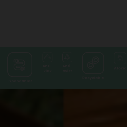
Anti-
Anti-
Atoxic
kink
twist
Recyclable
Expandables